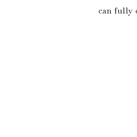
can fully 