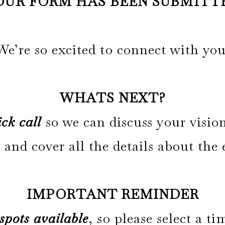
OUR FORM HAS BEEN SUBMITT
We’re so excited to connect with you
WHATS NEXT?
ck call
so we can discuss your visio
 and cover all the details about the
IMPORTANT REMINDER
 spots available
, so please select a 