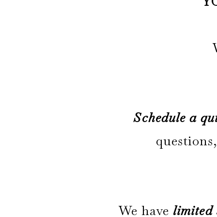
Y
Schedule a qui
questions,
We have
limited