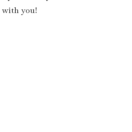
k with you!