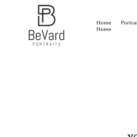
Home
Portra
Home