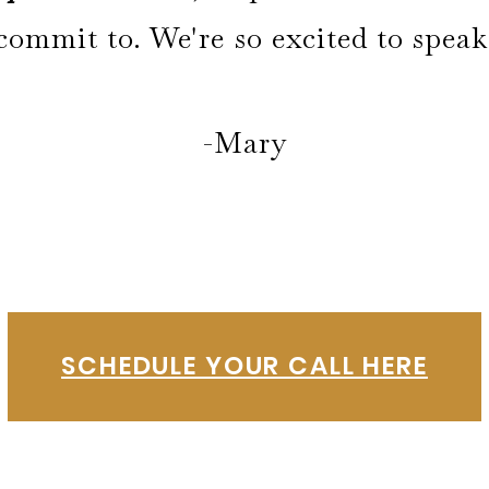
commit to. We're so excited to spea
-Mary
SCHEDULE YOUR CALL HERE