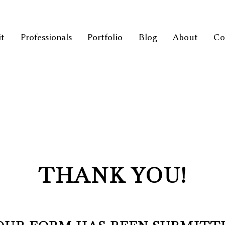
it
Professionals
Portfolio
Blog
About
Co
THANK YOU!