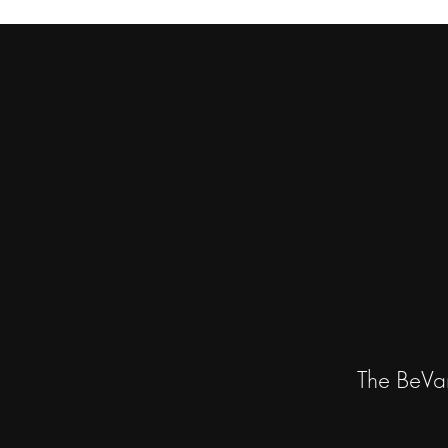
The BeVa