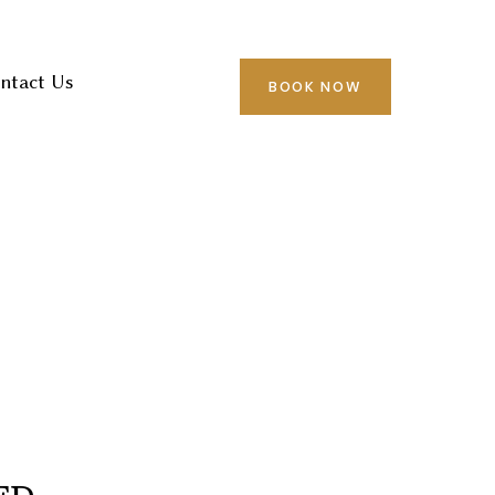
ntact Us
BOOK NOW