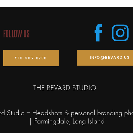
FOLLOW US
INFO@BEVARD.US
516-305-0236
THE BEVARD STUDIO
rd Studio – Headshots & personal branding ph
| Farmingdale, Long Island