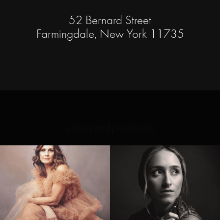
52 Bernard Street
Farmingdale, New York 11735
FOLLOW ME ON INSTAGRAM
@bevardportraits