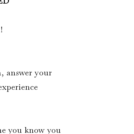
ED
!
n, answer your
 experience
time you know you