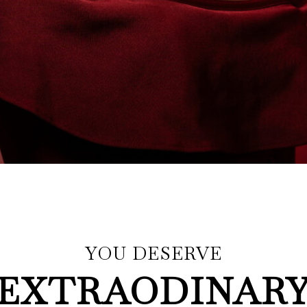
YOU DESERVE
EXTRAODINAR