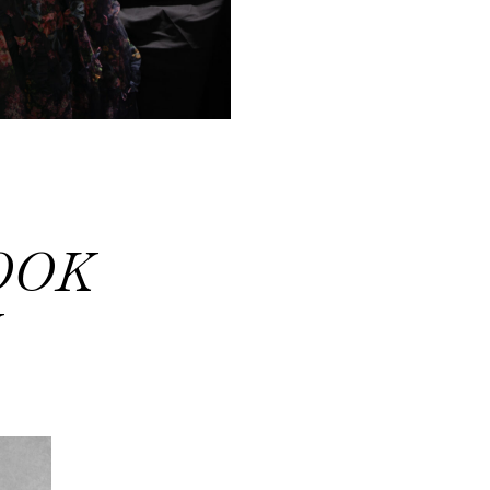
OOK
Y