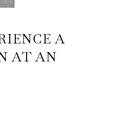
RIENCE A
N AT AN