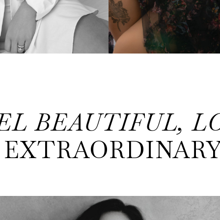
EL BEAUTIFUL, L
EXTRAORDINAR