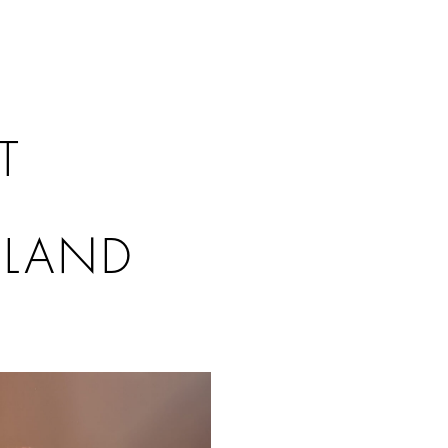
T
SLAND