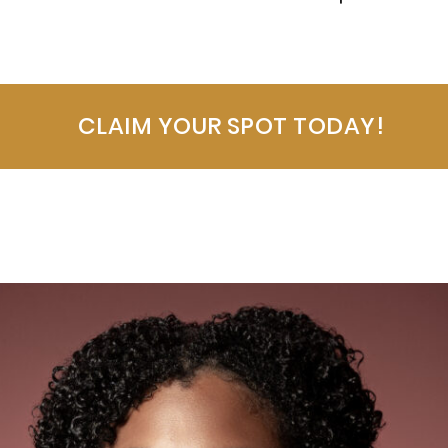
CLAIM YOUR SPOT TODAY!