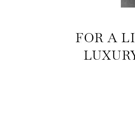
FOR A L
LUXURY