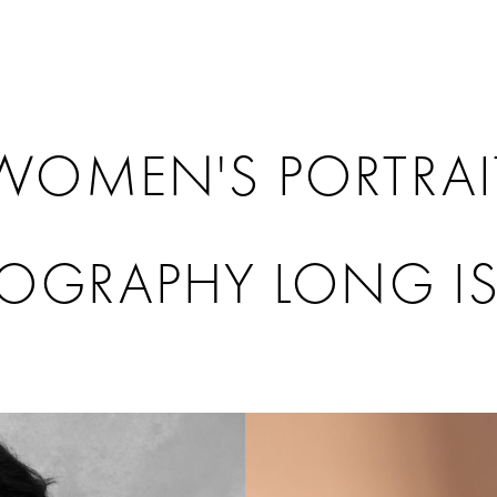
WOMEN'S PORTRAI
OGRAPHY LONG I