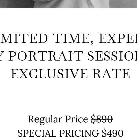
IMITED TIME, EXPE
 PORTRAIT SESSIO
EXCLUSIVE RATE