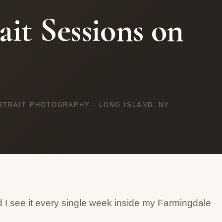
ait Sessions on
RTRAIT PHOTOGRAPHY · LONG ISLAND, NY
 I see it every single week inside my Farmingdale