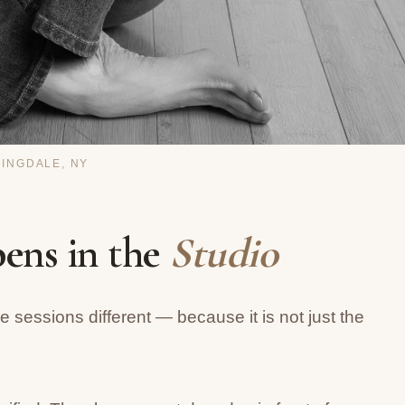
MINGDALE, NY
ens in the
Studio
 sessions different — because it is not just the