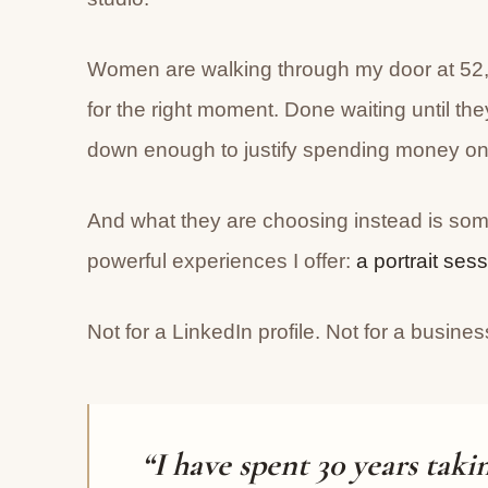
Women are walking through my door at 52, 
for the right moment. Done waiting until the
down enough to justify spending money on 
And what they are choosing instead is so
powerful experiences I offer:
a portrait ses
Not for a LinkedIn profile. Not for a busine
“I have spent 30 years taki