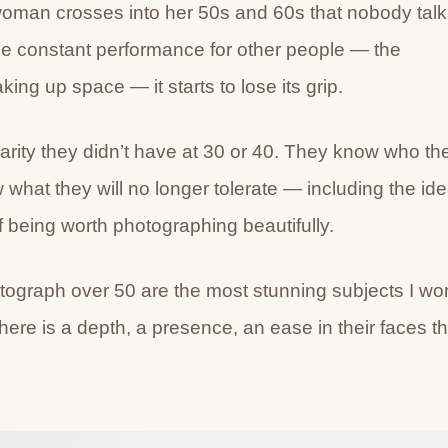
oman crosses into her 50s and 60s that nobody talk
he constant performance for other people — the
ing up space — it starts to lose its grip.
arity they didn’t have at 30 or 40. They know who th
hat they will no longer tolerate — including the id
being worth photographing beautifully.
tograph over 50 are the most stunning subjects I wo
There is a depth, a presence, an ease in their faces th