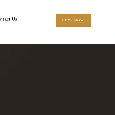
ntact Us
BOOK NOW