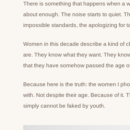
There is something that happens when a w
about enough. The noise starts to quiet. T
impossible standards, the apologizing for tak
Women in this decade describe a kind of cl
are. They know what they want. They know w
that they have somehow passed the age of 
Because here is the truth: the women I pho
with. Not despite their age. Because of it. 
simply cannot be faked by youth.