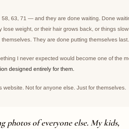
58, 63, 71 — and they are done waiting. Done waiti
y lose weight, or their hair grows back, or things slow
themselves. They are done putting themselves last.
mething I never expected would become one of the m
sion designed entirely for them.
ss website. Not for anyone else. Just for themselves.
ng photos of everyone else. My kids,