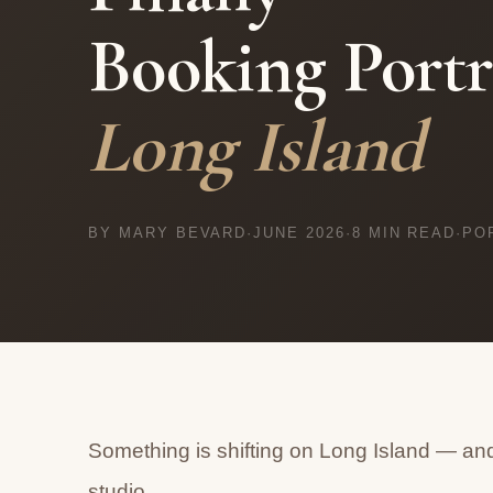
Booking Portr
Long Island
BY MARY BEVARD
·
JUNE 2026
·
8 MIN READ
·
PO
Something is shifting on Long Island — and
studio.