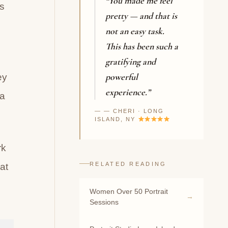
“You made me feel
s
pretty — and that is
not an easy task.
This has been such a
gratifying and
powerful
ey
experience.”
ea
— CHERI · LONG
ISLAND, NY
rk
RELATED READING
at
Women Over 50 Portrait
Sessions