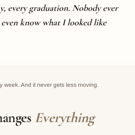
y, every graduation. Nobody ever
t even know what I looked like
ry week. And it never gets less moving.
hanges
Everything