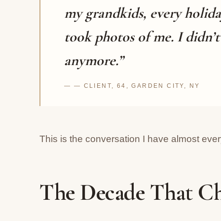
my grandkids, every holida
took photos of me. I didn’
anymore.”
— CLIENT, 64, GARDEN CITY, NY
This is the conversation I have almost eve
The Decade That C