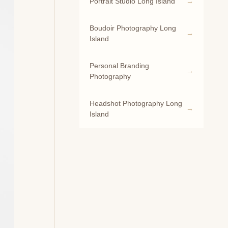
Portrait Studio Long Island
Boudoir Photography Long
Island
Personal Branding
Photography
Headshot Photography Long
Island