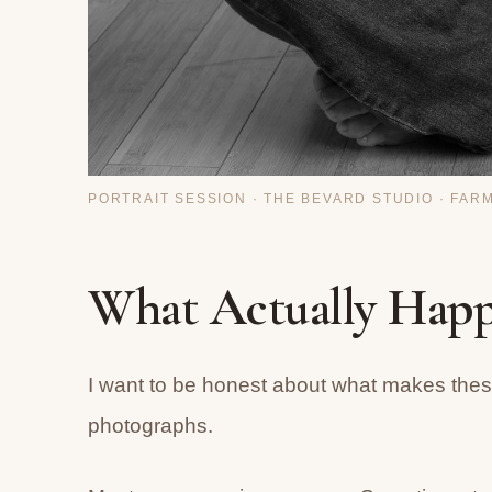
PORTRAIT SESSION · THE BEVARD STUDIO · FAR
What Actually Happ
I want to be honest about what makes these
photographs.