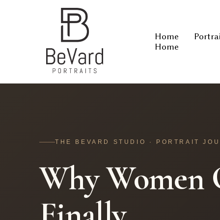
Home
Portra
Home
THE BEVARD STUDIO · PORTRAIT JO
Why Women O
Finally