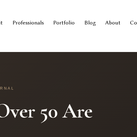
it
Professionals
Portfolio
Blog
About
Co
URNAL
ver 50 Are