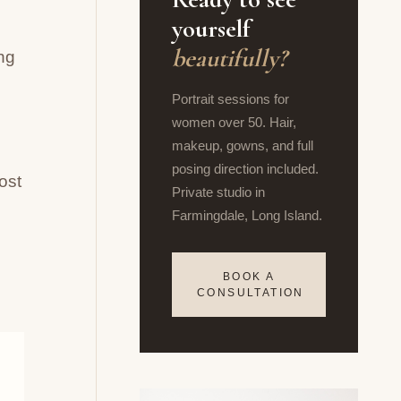
yourself
beautifully?
ng
Portrait sessions for
women over 50. Hair,
makeup, gowns, and full
posing direction included.
ost
Private studio in
Farmingdale, Long Island.
BOOK A
CONSULTATION