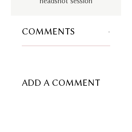
headshot session
COMMENTS
ADD A COMMENT