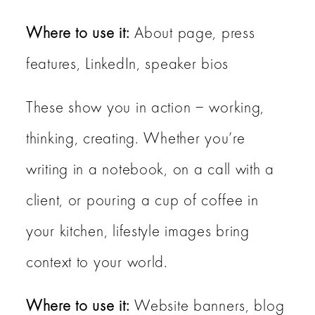
Where to use it:
About page, press
features, LinkedIn, speaker bios
These show you in action – working,
thinking, creating. Whether you’re
writing in a notebook, on a call with a
client, or pouring a cup of coffee in
your kitchen, lifestyle images bring
context to your world.
Where to use it:
Website banners, blog