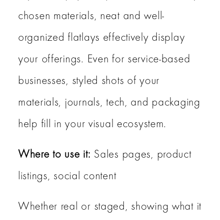
chosen materials, neat and well-
organized flatlays effectively display
your offerings. Even for service-based
businesses, styled shots of your
materials, journals, tech, and packaging
help fill in your visual ecosystem.
Where to use it:
Sales pages, product
listings, social content
Whether real or staged, showing what it