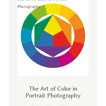
Photography
The Art of Color in
Portrait Photography