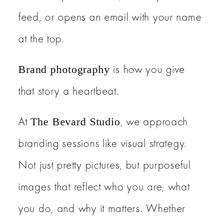
feed, or opens an email with your name
at the top.
is how you give
Brand photography
that story a heartbeat.
At
, we approach
The Bevard Studio
branding sessions like visual strategy.
Not just pretty pictures, but purposeful
images that reflect who you are, what
you do, and why it matters. Whether