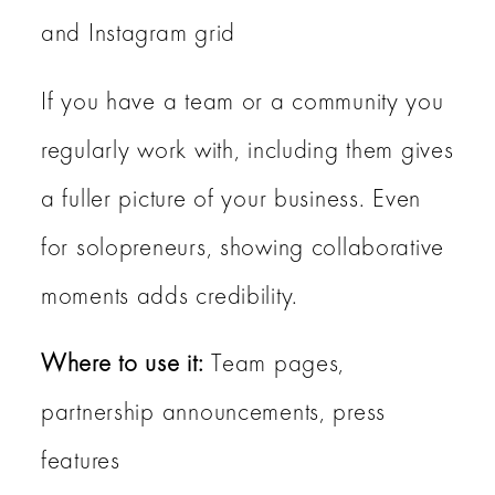
and Instagram grid
If you have a team or a community you
regularly work with, including them gives
a fuller picture of your business. Even
for solopreneurs, showing collaborative
moments adds credibility.
Where to use it:
Team pages,
partnership announcements, press
features