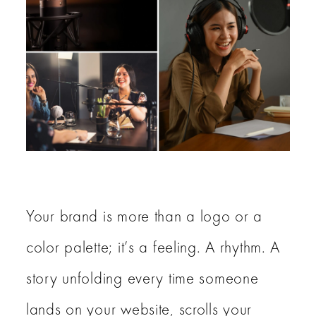
Blog
About
Contact Us
Home
Your brand is more than a logo or a
color palette; it’s a feeling. A rhythm. A
story unfolding every time someone
lands on your website, scrolls your