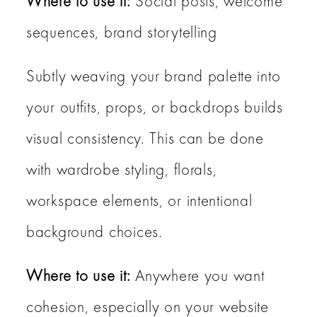
Where to use it:
Social posts, welcome
sequences, brand storytelling
Subtly weaving your brand palette into
your outfits, props, or backdrops builds
visual consistency. This can be done
with wardrobe styling, florals,
workspace elements, or intentional
background choices.
Where to use it:
Anywhere you want
cohesion, especially on your website