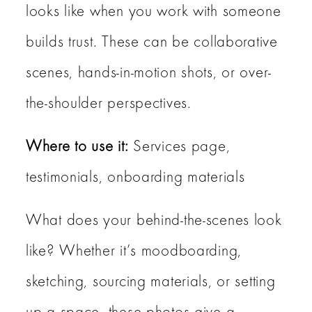
looks like when you work with someone
builds trust. These can be collaborative
scenes, hands-in-motion shots, or over-
the-shoulder perspectives.
Where to use it:
Services page,
testimonials, onboarding materials
What does your behind-the-scenes look
like? Whether it’s moodboarding,
sketching, sourcing materials, or setting
up a space, these photos give a