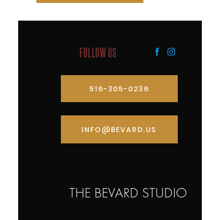
FOLLOW US
516-305-0236
INFO@BEVARD.US
THE BEVARD STUDIO