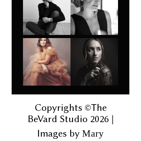
Copyrights ©The
BeVard Studio 2026 |
Images by
Mary