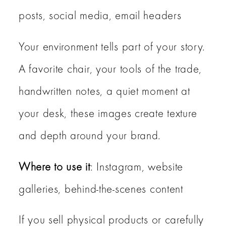
posts, social media, email headers
Your environment tells part of your story.
A favorite chair, your tools of the trade,
handwritten notes, a quiet moment at
your desk, these images create texture
and depth around your brand.
Where to use it
: Instagram, website
galleries, behind-the-scenes content
If you sell physical products or carefully