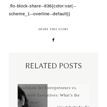
.flo-block-share--836{color:var(--
scheme_1--overline--default)}
SHARE THIS STORY
RELATED POSTS
Headshots for Entrepreneurs vs.
Corporate Executives: What’s the
Difference?