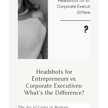
Headshots for
Entrepreneurs vs.
Corporate Executives:
What’s the Difference?
The Art of Color in Portrait