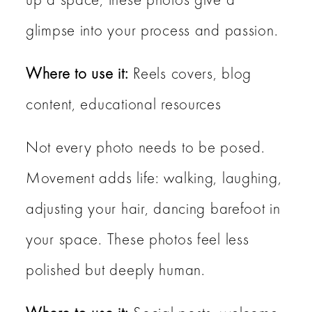
glimpse into your process and passion.
Where to use it:
Reels covers, blog
content, educational resources
Not every photo needs to be posed.
Movement adds life: walking, laughing,
adjusting your hair, dancing barefoot in
your space. These photos feel less
polished but deeply human.