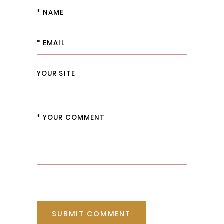
SUBMIT COMMENT