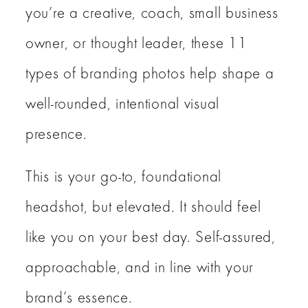
you’re a creative, coach, small business
owner, or thought leader, these 11
types of branding photos help shape a
well-rounded, intentional visual
presence.
This is your go-to, foundational
headshot, but elevated. It should feel
like you on your best day. Self-assured,
approachable, and in line with your
brand’s essence.