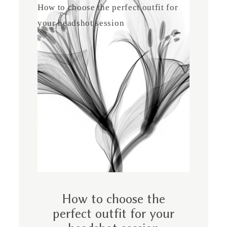
How to choose the perfect outfit for
your headshot session
How to choose the
perfect outfit for your