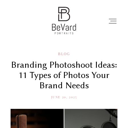
Home
BLOG
Branding Photoshoot Ideas:
Portrait
11 Types of Photos Your
Brand Needs
Professionals
JUNE 20, 2025
Portfolio