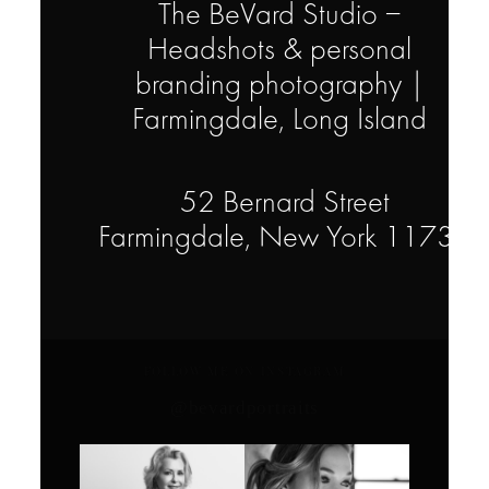
The BeVard Studio –
Headshots & personal
branding photography |
Farmingdale, Long Island
52 Bernard Street
Farmingdale, New York 11735
FOLLOW ME ON INSTAGRAM
@bevardportraits